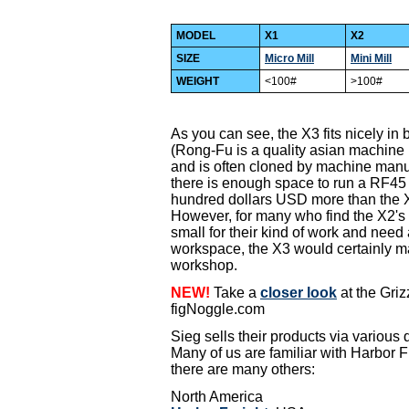
MODEL
X1
X2
SIZE
Micro Mill
Mini Mill
WEIGHT
<100#
>100#
As you can see, the X3 fits nicely i
(Rong-Fu is a quality asian machine
and is often cloned by machine manuf
there is enough space to run a RF45 or
hundred dollars USD more than the 
However, for many who find the X2's 
small for their kind of work and need a m
workspace, the X3 would certainly ma
workshop.
NEW!
Take a
closer look
at the Griz
figNoggle.com
Sieg sells their products via various 
Many of us are familiar with Harbor Fr
there are many others:
North America