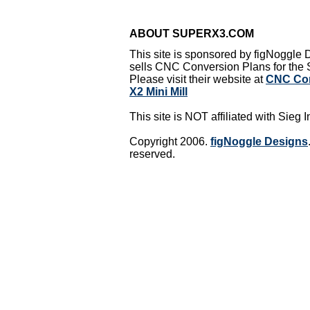
ABOUT SUPERX3.COM
This site is sponsored by figNoggle
sells CNC Conversion Plans for the S
Please visit their website at
CNC Con
X2 Mini Mill
This site is NOT affiliated with Sieg I
Copyright 2006.
figNoggle Designs
reserved.