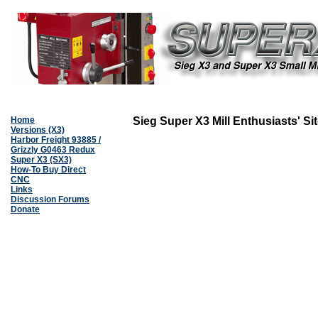
Home
Sieg Super X3 Mill Enthusiasts' Si
Versions (X3)
Harbor Freight 93885 /
Grizzly G0463 Redux
Super X3 (SX3)
How-To Buy Direct
CNC
Links
Discussion Forums
Donate