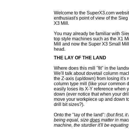
Welcome to the SuperX3.com website
enthusiast's point of view of the Sieg
X3 Mill.
You may already be familiar with Sie
top style machines such as the X1 Mic
Mill and now the Super X3 Small Mill 
head.
THE LAY OF THE LAND
Where does this mill "fit" in the land
We'll talk about dovetail column mac
the Z-axis (up/down) from losing it's
column type mill (like your common dri
easily loses its X-Y reference when 
down (ever notice that when your dri
move your workpiece up and down t
drill bit sizes?).
Onto the "lay of the land":
(but first, 
being equal, size
does
matter in mach
machine, the sturdier it'll be equatin