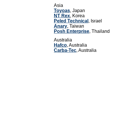
Asia
Toyoas
, Japan
NT Rex
, Korea
Peled Technical
, Israel
Anary
, Taiwan
Posh Enterprise
, Thailand
Australia
Hafco
, Australia
Carba-Tec
, Australia