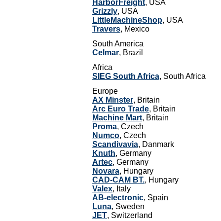
HarborFreight
, USA
Grizzly
, USA
LittleMachineShop
, USA
Travers
, Mexico
South America
Celmar
, Brazil
Africa
SIEG South Africa
, South Africa
Europe
AX Minster
, Britain
Arc Euro Trade
, Britain
Machine Mart
, Britain
Proma
, Czech
Numco
, Czech
Scandivavia
, Danmark
Knuth
, Germany
Artec
, Germany
Novara
, Hungary
CAD-CAM BT.
, Hungary
Valex
, Italy
AB-electronic
, Spain
Luna
, Sweden
JET
, Switzerland